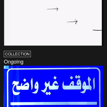
COLLECTION
Ongoing