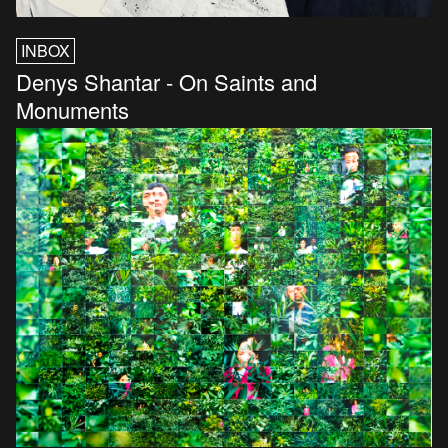
INBOX
Denys Shantar - On Saints and
Monuments