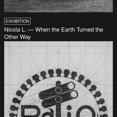
EXHIBITION
Nicola L. — When the Earth Turned the
Other Way