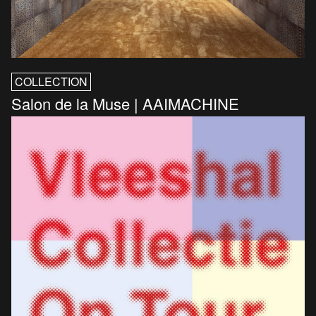
COLLECTION
Salon de la Muse | AAIMACHINE