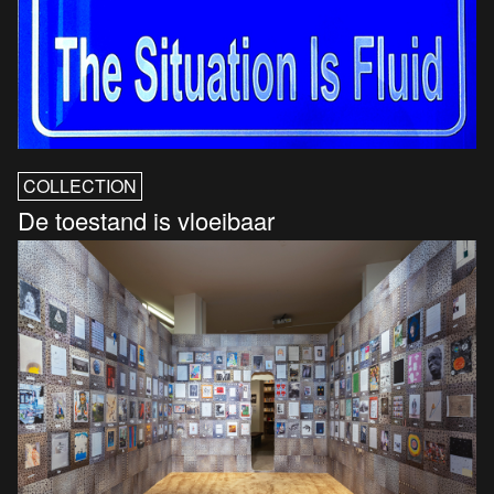
COLLECTION
De toestand is vloeibaar