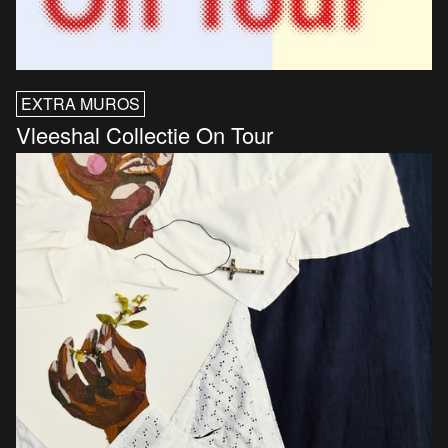
EXTRA MUROS
Vleeshal Collectie On Tour