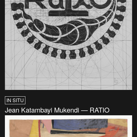
IN SITU
Jean Katambayi Mukendi — RATIO