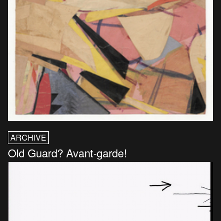
ARCHIVE
Old Guard? Avant-garde!