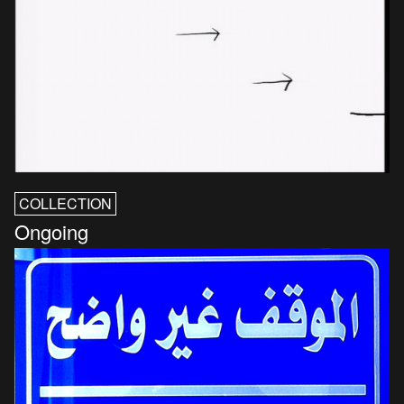
COLLECTION
Ongoing