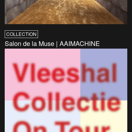
COLLECTION
Salon de la Muse | AAIMACHINE