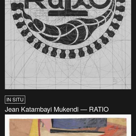
IN SITU
Jean Katambayi Mukendi — RATIO