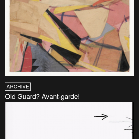
ARCHIVE
Old Guard? Avant-garde!