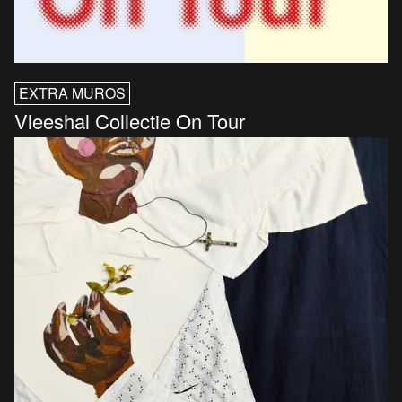
EXTRA MUROS
Vleeshal Collectie On Tour