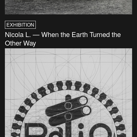
EXHIBITION
Nicola L. — When the Earth Turned the
Other Way