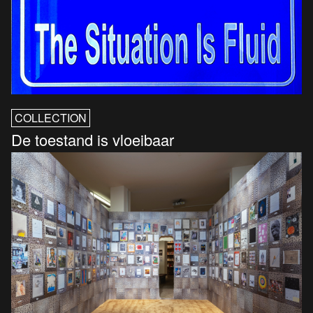
COLLECTION
De toestand is vloeibaar