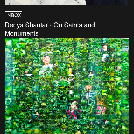
INBOX
Denys Shantar - On Saints and
Monuments