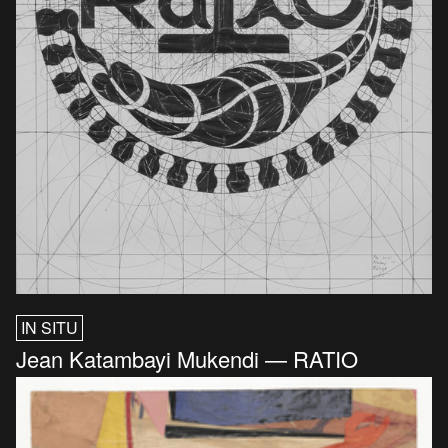
IN SITU
Jean Katambayi Mukendi — RATIO