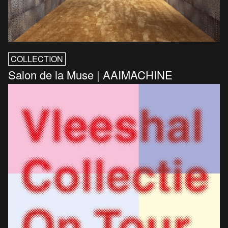
COLLECTION
Salon de la Muse | AAIMACHINE