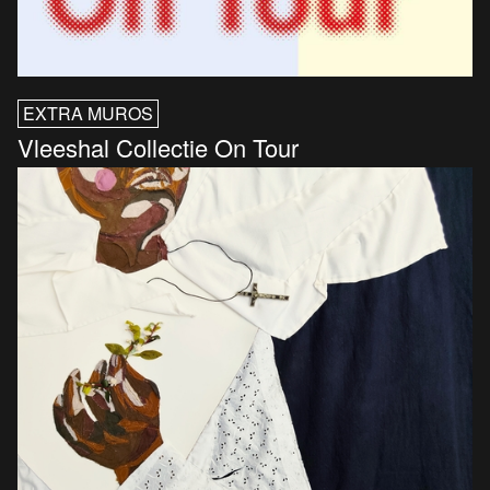
EXTRA MUROS
Vleeshal Collectie On Tour