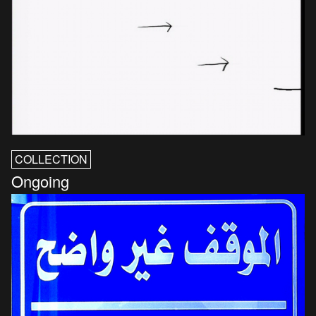
COLLECTION
Ongoing