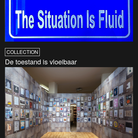
COLLECTION
De toestand is vloeibaar