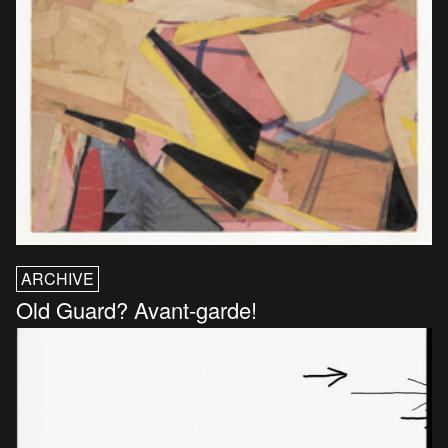
ARCHIVE
Old Guard? Avant-garde!