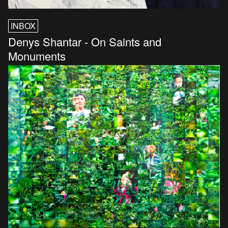
INBOX
Denys Shantar - On Saints and
Monuments