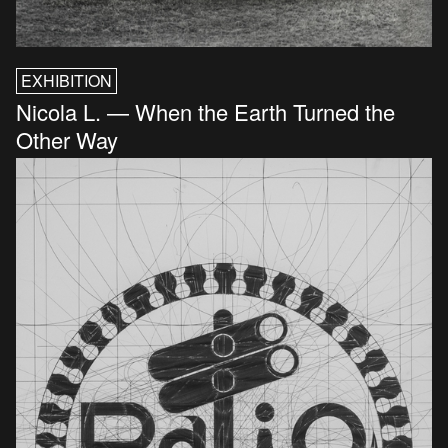
EXHIBITION
Nicola L. — When the Earth Turned the
Other Way