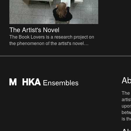
The Artist's Novel
The Book Lovers is a research project on
the phenomenon of the artist's novel
curated by David Maroto and Joanna
Zielińska. The central quest
Ab
The 
arti
upon
betw
is t