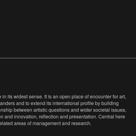
n its widest sense. It is an open place of encounter for art,
anders and to extend its international profile by building
nship between artistic questions and wider societal issues,
ion and innovation, reflection and presentation. Central here
s related areas of management and research.