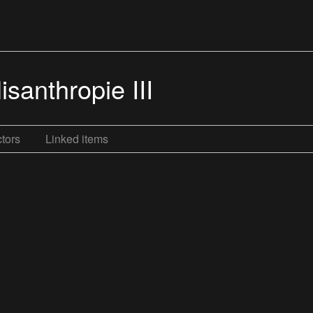
santhropie III
tors
Linked items