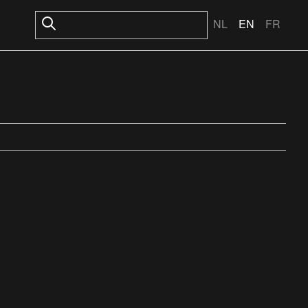
NL
EN
FR