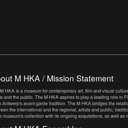
out M HKA / Mission Statement
M HKA is a museum for contemporary art, film and visual culture i
sts and the public. The M HKA aspires to play a leading role in Fl
 Antwerp's avant-garde tradition. The M HKA bridges the relatio
een the international and the regional, artists and public, tradit
he museum's collection with its ongoing acquisitions, as well a