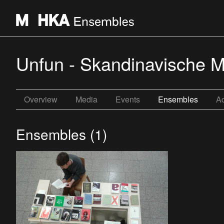
Unfun - Skandinavische Mi
Overview
Media
Events
Ensembles
Ac
Ensembles (1)